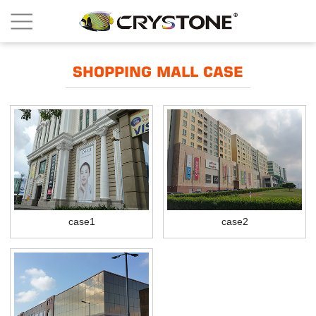
SHOPPING MALL CASE
case1
case2