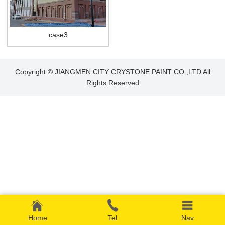
case3
Copyright © JIANGMEN CITY CRYSTONE PAINT CO.,LTD All
Rights Reserved
Home
Tel
Nav