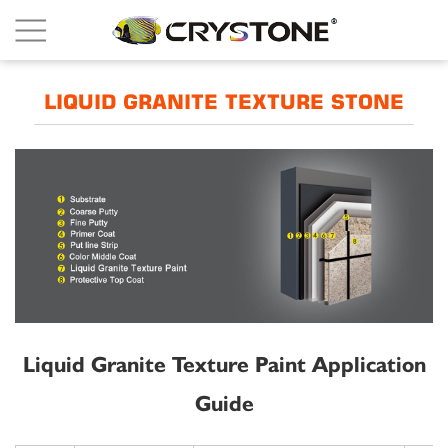
LIQUID GRANITE TEXTURE STONE
Liquid Granite Texture Paint Application
Guide