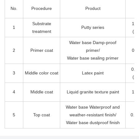
No.
Procedure
Product
D
Substrate
1.5
1
Putty series
treatment
(2
Water base Damp-proof
2
Primer coat
primer/
0.1
Water base sealing primer
0.2
3
Middle color coat
Latex paint
(2
4
Middle coat
Liquid granite texture paint
1.0
Water base Waterproof and
5
Top coat
weather-resistant finish/
0.1
Water base dustproof finish