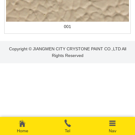
001
Copyright © JIANGMEN CITY CRYSTONE PAINT CO.,LTD All
Rights Reserved
Home
Tel
Nav