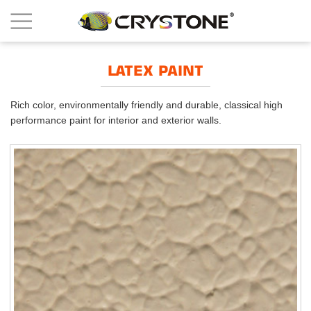
LATEX PAINT
Rich color, environmentally friendly and durable, classical high
performance paint for interior and exterior walls.