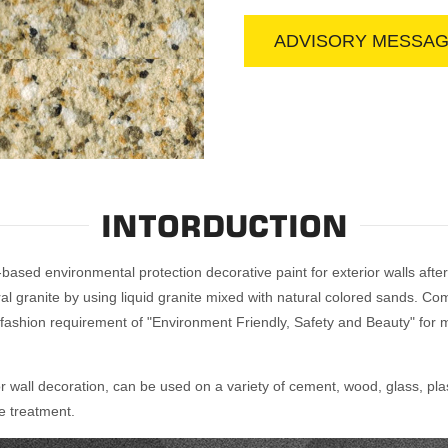
ADVISORY MESSA
INTORDUCTION
based environmental protection decorative paint for exterior walls after
granite by using liquid granite mixed with natural colored sands. Compar
 fashion requirement of "Environment Friendly, Safety and Beauty" for m
or wall decoration, can be used on a variety of cement, wood, glass, plas
ce treatment.