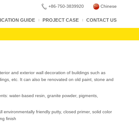
+86-750-3839920
Chinese
ICATION GUIDE
PROJECT CASE
CONTACT US
interior and exterior wall decoration of buildings such as
ldings, etc. It can also be renovated on old paint, stone and
ents: water-based resin, granite powder, pigments,
ll environmentally friendly putty, closed primer, solid color
ng finish