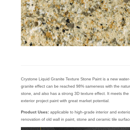
Crystone Liquid Granite Texture Stone Paint is a new water-
granite effect can be reached 98% sameness with the natural 
stone, and also has a strong 3D texture effect. It meets the
exterior project paint with great market potential.
Product Uses:
applicable to high-grade interior and exteri
renovation of old wall in paint, stone and ceramic tile surfa