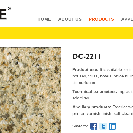
HOME
ABOUT US
PRODUCTS
APPL
DC-2211
Product use:
It is suitable for 
houses, villas, hotels, office bui
tile surfaces.
Technical parameters:
Ingredi
additives.
Ancillary products:
Exterior wa
primer, varnish finish, self-cleani
Share to: