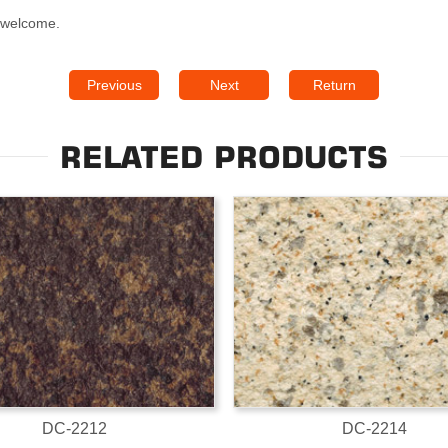
s welcome.
Previous
Next
Return
RELATED PRODUCTS
DC-2212
DC-2214