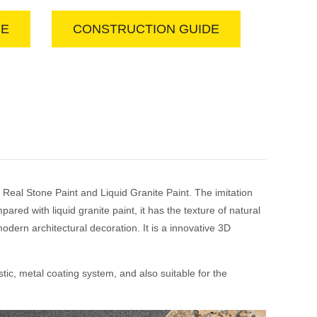
GE
CONSTRUCTION GUIDE
 Real Stone Paint and Liquid Granite Paint. The imitation
ed with liquid granite paint, it has the texture of natural
odern architectural decoration. It is a innovative 3D
tic, metal coating system, and also suitable for the