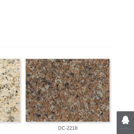
DC-2218