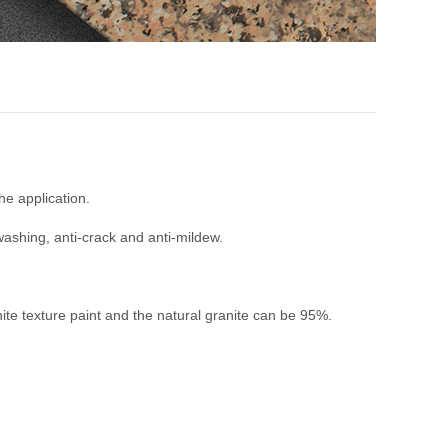
e application.
-washing, anti-crack and anti-mildew.
te texture paint and the natural granite can be 95%.