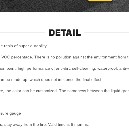
DETAIL
 resin of super durability.
 VOC percentage. There is no pollution against the environment from th
mon paint, high performance of anti-dirt, self-cleaning, waterproof, anti
can be made up, which does not influence the final effect.
re, the color can be customized. The sameness between the liquid grani
ssure gauge
s, stay away from the fire. Valid time is 6 months.