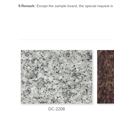
9.Remark:
Except the sample board, the special request i
DC-2208