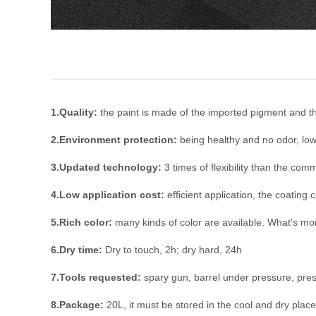
1.Quality:
the paint is made of the imported pigment and the
2.Environment protection:
being healthy and no odor, low
3.Updated technology:
3 times of flexibility than the com
4.Low application cost:
efficient application, the coating 
5.Rich color:
many kinds of color are available. What's mo
6.Dry time:
Dry to touch, 2h; dry hard, 24h
7.Tools requested:
spary gun, barrel under pressure, pre
8.Package:
20L, it must be stored in the cool and dry place