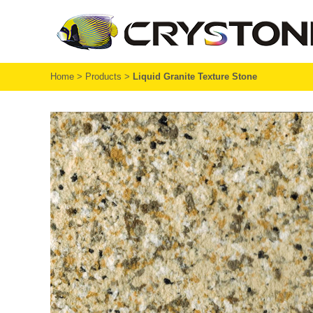
Home
>
Products
>
Liquid Granite Texture Stone