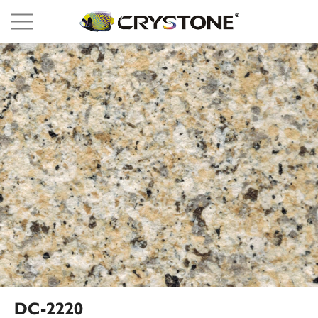
DC-2220