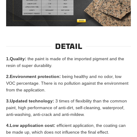
DETAIL
1.Quality:
the paint is made of the imported pigment and the
resin of super durability.
2.Environment protection:
being healthy and no odor, low
VOC percentage. There is no pollution against the environment
from the application.
3.Updated technology:
3 times of flexibility than the common
paint, high performance of anti-dirt, self-cleaning, waterproof,
anti-washing, anti-crack and anti-mildew.
4.Low application cost:
efficient application, the coating can
be made up, which does not influence the final effect.