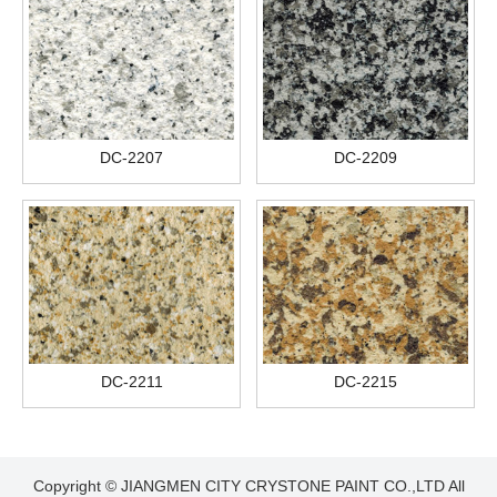
DC-2207
DC-2209
DC-2211
DC-2215
Copyright © JIANGMEN CITY CRYSTONE PAINT CO.,LTD All