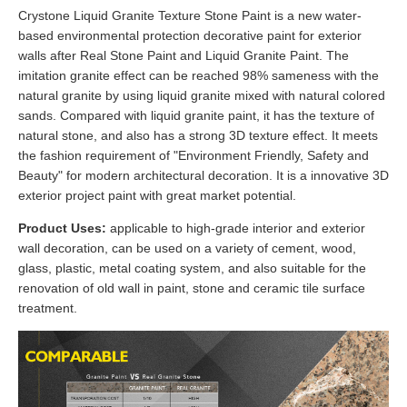
Crystone Liquid Granite Texture Stone Paint is a new water-
based environmental protection decorative paint for exterior
walls after Real Stone Paint and Liquid Granite Paint. The
imitation granite effect can be reached 98% sameness with the
natural granite by using liquid granite mixed with natural colored
sands. Compared with liquid granite paint, it has the texture of
natural stone, and also has a strong 3D texture effect. It meets
the fashion requirement of "Environment Friendly, Safety and
Beauty" for modern architectural decoration. It is a innovative 3D
exterior project paint with great market potential.
Product Uses:
applicable to high-grade interior and exterior
wall decoration, can be used on a variety of cement, wood,
glass, plastic, metal coating system, and also suitable for the
renovation of old wall in paint, stone and ceramic tile surface
treatment.