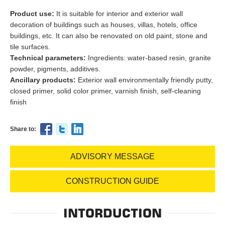
Product use:
It is suitable for interior and exterior wall
decoration of buildings such as houses, villas, hotels, office
buildings, etc. It can also be renovated on old paint, stone and
tile surfaces.
Technical parameters:
Ingredients: water-based resin, granite
powder, pigments, additives.
Ancillary products:
Exterior wall environmentally friendly putty,
closed primer, solid color primer, varnish finish, self-cleaning
finish
Share to:
ADVISORY MESSAGE
CONSTRUCTION GUIDE
INTORDUCTION