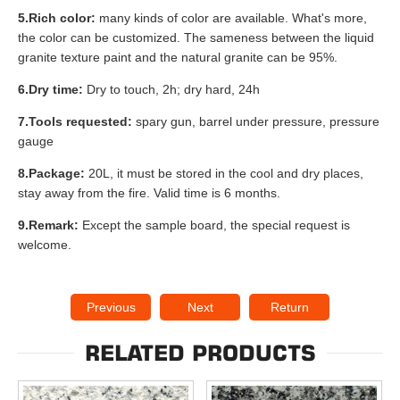
5.Rich color:
many kinds of color are available. What's more,
the color can be customized. The sameness between the liquid
granite texture paint and the natural granite can be 95%.
6.Dry time:
Dry to touch, 2h; dry hard, 24h
7.Tools requested:
spary gun, barrel under pressure, pressure
gauge
8.Package:
20L, it must be stored in the cool and dry places,
stay away from the fire. Valid time is 6 months.
9.Remark:
Except the sample board, the special request is
welcome.
Previous
Next
Return
RELATED PRODUCTS